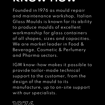
Founded in 1976 as mould repair
and maintenance workshop, Italian
Glass Moulds is known for its ability
to produce moulds of excellent
workmanship for glass containers
of all shapes, sizes and capacities.
We are market leader in Food &
Beverage, Cosmetic & Perfumery
and Pharma sectors.
IGM know-how makes it possible to
provide tailor-made technical
support to the customer, from the
design of the mould to its
manufacture, up to on-site support
with our specialists.