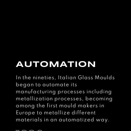
AUTOMATION
In the nineties, Italian Glass Moulds
began to automate its
manufacturing processes including
metallization processes, becoming
among the first mould makers in
Europe to metallize different
materials in an automatized way.