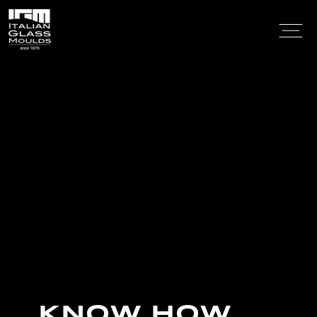
KNOW HOW