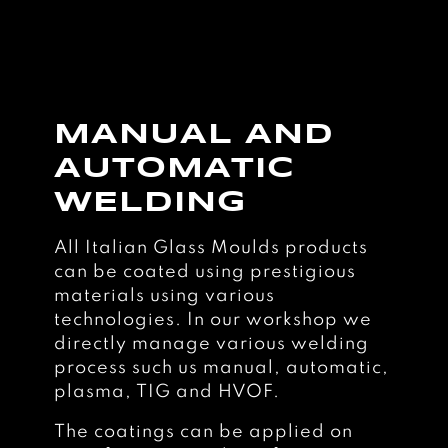
MANUAL AND
AUTOMATIC
WELDING
All Italian Glass Moulds products
can be coated using prestigious
materials using various
technologies. In our workshop we
directly manage various welding
process such us manual, automatic,
plasma, TIG and HVOF.
The coatings can be applied on