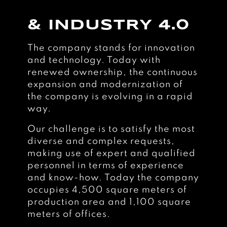
& INDUSTRY 4.0
The company stands for innovation
and technology. Today with
renewed ownership, the continuous
expansion and modernization of
the company is evolving in a rapid
way.
Our challenge is to satisfy the most
diverse and complex requests,
making use of expert and qualified
personnel in terms of experience
and know-how. Today the company
occupies 4,500 square meters of
production area and 1,100 square
meters of offices.