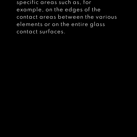
specific areas such as, for
example, on the edges of the
contact areas between the various
elements or on the entire glass
contact surfaces.